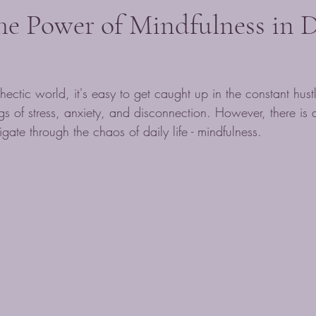
he Power of Mindfulness in D
hectic world, it's easy to get caught up in the constant hust
ngs of stress, anxiety, and disconnection. However, there is 
gate through the chaos of daily life - mindfulness.