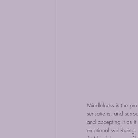
Mindfulness is the pra
sensations, and surrou
and accepting it as it
emotional well-being.
