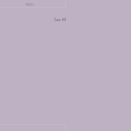
See All