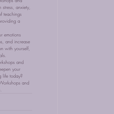
rkshops and 
 stress, anxiety, 
f teachings 
roviding a 
ur emotions 
ps, and increase 
n with yourself, 
ls.

orkshops and 
deepen your 
 life today?

a Workshops and 
.