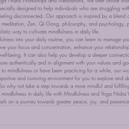
oga Nidra Workshops and Meditations, we offer online wo
pecially designed to help individuals who are struggling with
feeling disconnected. Our approach is inspired by a blend o
 meditation, Zen, Qi Gong, philosophy, and psychology, p
stic way to cultivate mindfulness in daily life.

fulness into your daily routine, you can learn to manage yo
rove your focus and concentration, enhance your relationshi
well-being. It can also help you develop a deeper connectio
ore authentically and in alignment with your values and goa
to mindfulness or have been practicing for a while, our w
upportive and nurturing environment for you to explore and 
So why not take a step towards a more mindful and fulfilling
 mindfulness in daily life with Mindfulness and Yoga Nidr
ark on a journey towards greater peace, joy, and presence