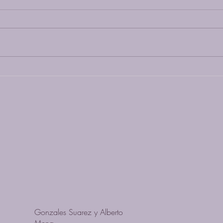
Transform Your Mind and Body
with Yoga Nidra
Gonzales Suarez y Alberto