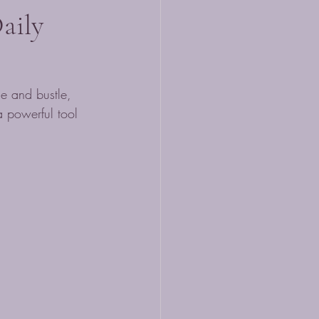
aily
le and bustle, 
a powerful tool 