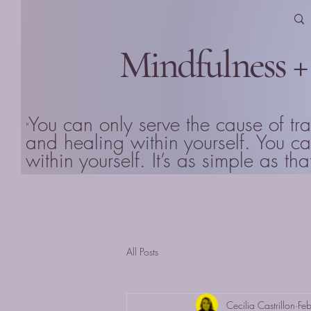
Mindfulness +
You can only serve the cause of tr
"
and healing within yourself. You 
within yourself. It’s as simple as 
All Posts
Cecilia Castrillon
Fe