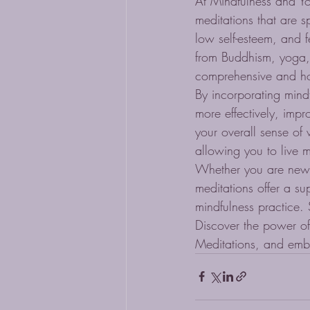
At Mindfulness and Y
meditations that are s
low self-esteem, and 
from Buddhism, yoga,
comprehensive and holi
By incorporating mind
more effectively, imp
your overall sense of 
allowing you to live m
Whether you are new 
meditations offer a s
mindfulness practice. 
Discover the power of
Meditations, and emb