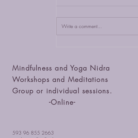
Write a comment...
Cultivate Inner Peace: Join Our
Online Workshops
Mindfulness and Yoga Nidra
Workshops and Meditations
Group or individual sessions.
-Online-
593 96 855 2663