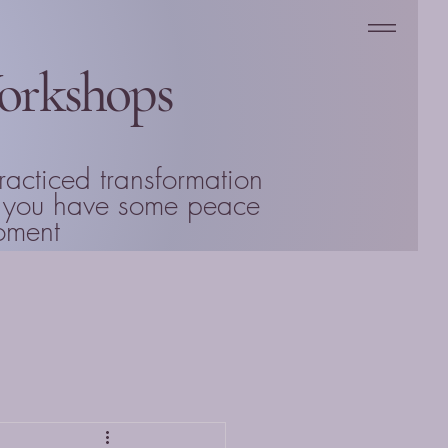
Workshops
racticed transformation
en you have some peace
Moment