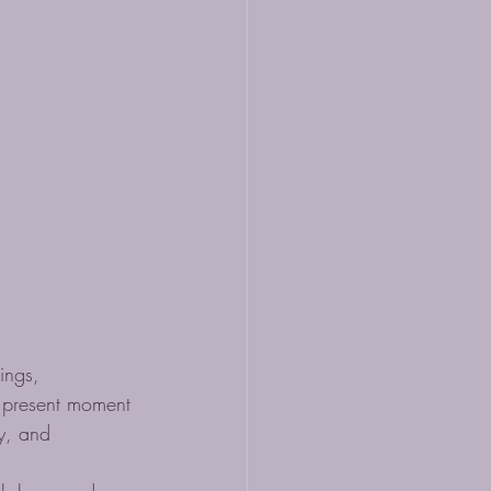
ings, 
e present moment 
ty, and 