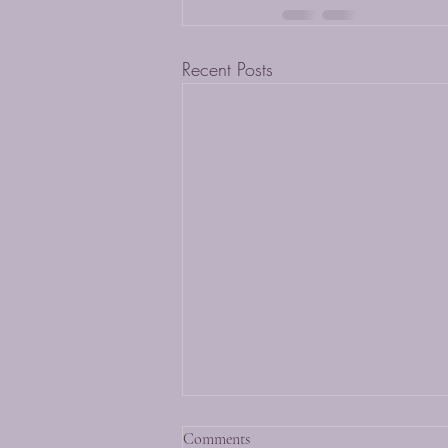
Recent Posts
Comments