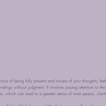
ctice of being fully present and aware of your thoughts, feel
ndings without judgment. It involves paying attention to th
 is, which can lead to a greater sense of inner peace, clari