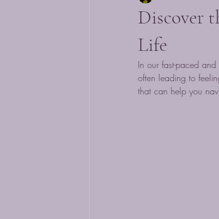
Discover t
Life
In our fast-paced and 
often leading to feeli
that can help you navi