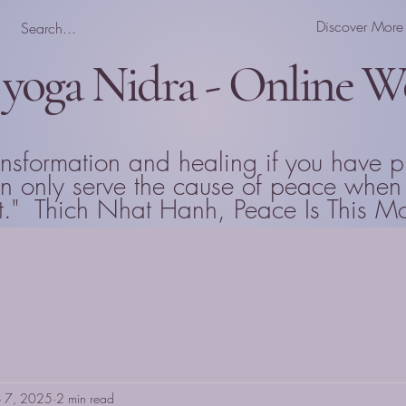
Discover More
 yoga Nidra - Online 
ansformation and healing if you have p
can only serve the cause of peace wh
that." Thich Nhat Hanh, Peace Is This 
b 7, 2025
2 min read